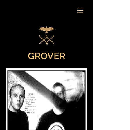
GROVER