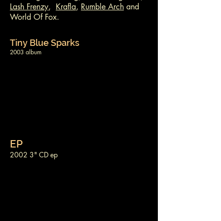
Lash Frenzy
,
Krafla
,
Rumble Arch
and
World Of Fox.
Tiny Blue Sparks
2003 album
EP
2002 3" CD ep