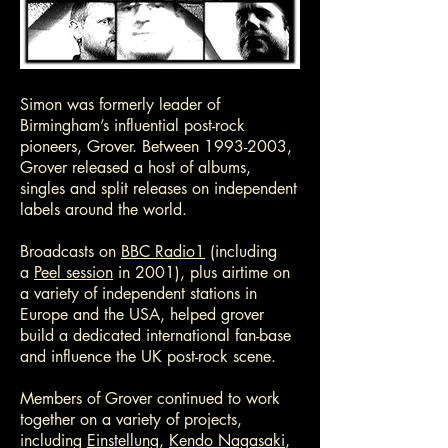
Simon was formerly leader of
Birmingham’s influential post-rock
pioneers, Grover. Between
1993-2003
,
Grover released a host of albums,
singles and split releases on independent
labels around the world.
Broadcasts on
BBC Radio1
(including
a
Peel session
in 2001), plus airtime on
a variety of independent stations in
Europe and the USA, helped grover
build a dedicated international fan-base
and influence the UK post-rock scene.
Members of Grover continued to work
together on a variety of projects,
including
Einstellung
,
Kendo Nagasaki
,