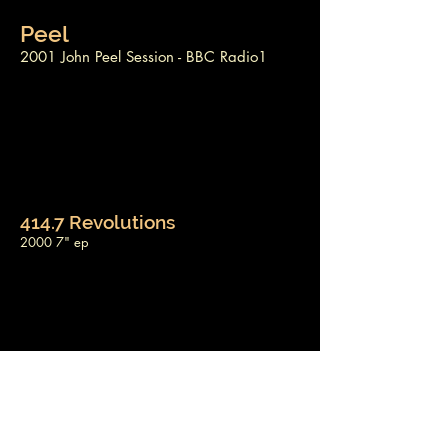
Peel
2001 John Peel Session - BBC Radio1
414.7 Revolutions
2000 7" ep
Like A Bunny
1999 7" single