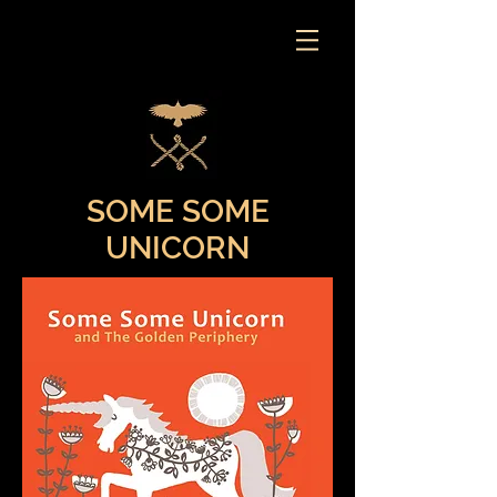
SOME SOME
UNICORN