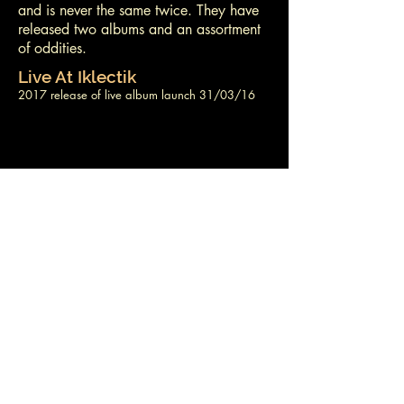
and is never the same twice. They have
released two albums and an assortment
of oddities.
Live At Iklectik
2017 release of live album launch 31/03/16
Unicornucopia
2016 album